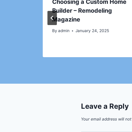
y
Choosing a Custom Home
Builder – Remodeling
024
Magazine
By
admin
January 24, 2025
Leave a Reply
Your email address will not