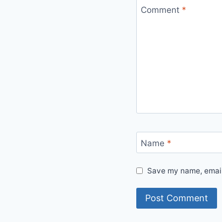
Comment
*
Name
*
Save my name, email,