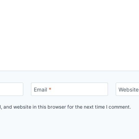
Email
*
Website
 and website in this browser for the next time I comment.