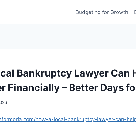
Budgeting for Growth
cal Bankruptcy Lawyer Can 
r Financially – Better Days f
2026
ysformoria.com/how-a-local-bankruptcy-lawyer-can-help