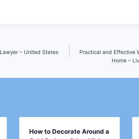
Lawyer – United States
Practical and Effective
Home – Li
How to Decorate Around a