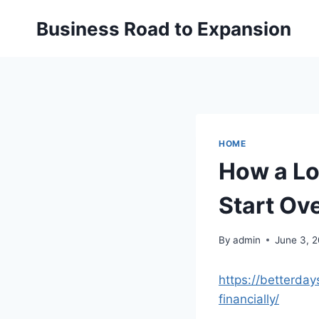
Skip
Business Road to Expansion
to
content
HOME
How a Lo
Start Ove
By
admin
June 3, 
https://betterda
financially/