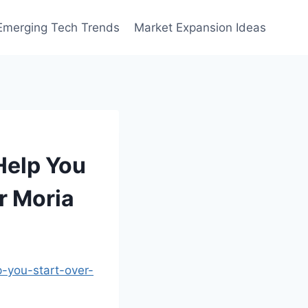
Emerging Tech Trends
Market Expansion Ideas
Help You
or Moria
-you-start-over-