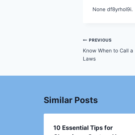
None df8yrhol9i.
Post
PREVIOUS
Know When to Call a 
navigation
Laws
Similar Posts
irs You
10 Essential Tips for