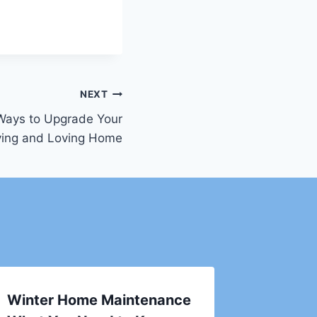
NEXT
 Ways to Upgrade Your
ving and Loving Home
Winter Home Maintenance
The Sm