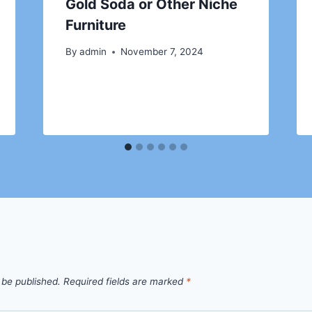
Gold Soda or Other Niche
Furniture
By
admin
November 7, 2024
 be published.
Required fields are marked
*