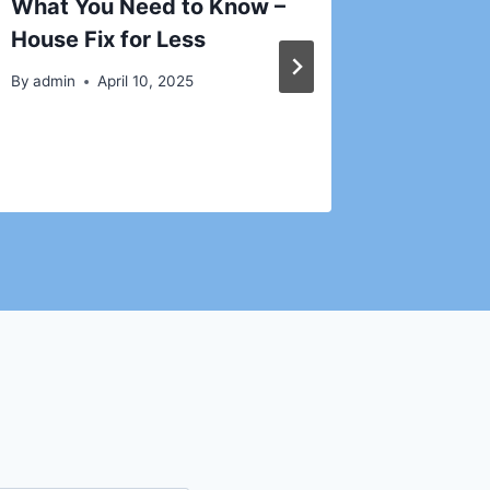
What You Need to Know –
Guide 
House Fix for Less
Roofer 
Homeow
By
admin
April 10, 2025
By
admin