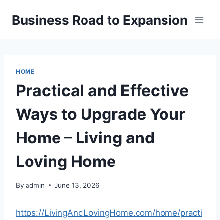
Skip
Business Road to Expansion
to
content
HOME
Practical and Effective
Ways to Upgrade Your
Home – Living and
Loving Home
By
admin
June 13, 2026
https://LivingAndLovingHome.com/home/practi