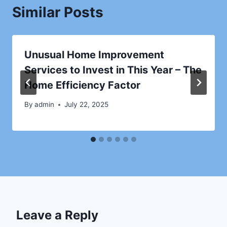
Similar Posts
Unusual Home Improvement
Services to Invest in This Year – The
Home Efficiency Factor
By
admin
July 22, 2025
Leave a Reply