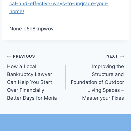
cal-and-effective-ways-to-upgrade-your-
home/
None b5h8knpwov.
Post
PREVIOUS
NEXT
How a Local
Improving the
navigation
Bankruptcy Lawyer
Structure and
Can Help You Start
Foundation of Outdoor
Over Financially –
Living Spaces –
Better Days for Moria
Master your Fixes