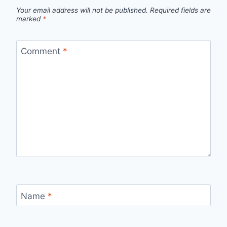
Your email address will not be published.
Required fields are
marked
*
Comment
*
Name
*