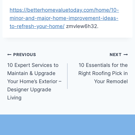
https://betterhomevaluetoday.com/home/10-
minor-and-major-home-improvement-ideas-
to-refresh-your-home/
zmvlew6h32.
Post
PREVIOUS
NEXT
10 Expert Services to
10 Essentials for the
navigation
Maintain & Upgrade
Right Roofing Pick in
Your Home’s Exterior –
Your Remodel
Designer Upgrade
Living