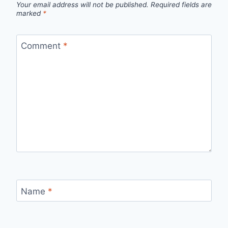
Your email address will not be published.
Required fields are
marked
*
Comment
*
Name
*