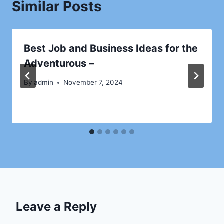
Similar Posts
Best Job and Business Ideas for the
Adventurous –
By
admin
November 7, 2024
Leave a Reply