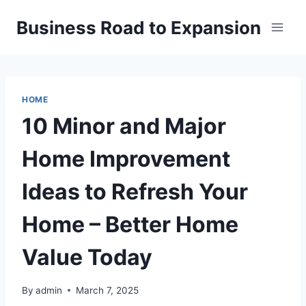
Skip
Business Road to Expansion
to
content
HOME
10 Minor and Major
Home Improvement
Ideas to Refresh Your
Home – Better Home
Value Today
By
admin
March 7, 2025