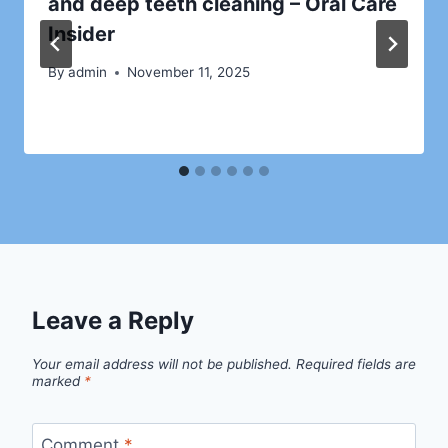
and deep teeth cleaning – Oral Care
Insider
By
admin
November 11, 2025
Leave a Reply
Your email address will not be published.
Required fields are
marked
*
Comment
*