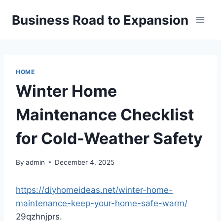
Skip
Business Road to Expansion
to
content
HOME
Winter Home
Maintenance Checklist
for Cold-Weather Safety
By
admin
December 4, 2025
https://diyhomeideas.net/winter-home-
maintenance-keep-your-home-safe-warm/
29qzhnjprs.