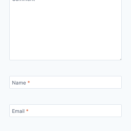
Name
*
Email
*