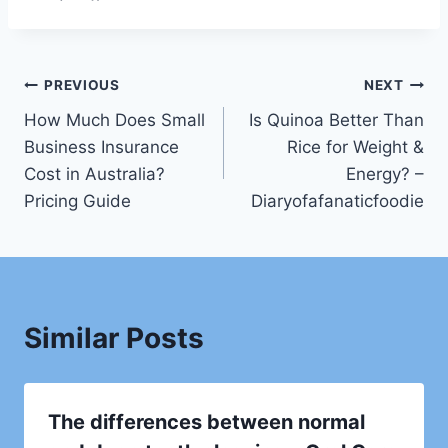
Post
PREVIOUS
NEXT
How Much Does Small
Is Quinoa Better Than
navigation
Business Insurance
Rice for Weight &
Cost in Australia?
Energy? –
Pricing Guide
Diaryofafanaticfoodie
Similar Posts
The differences between normal