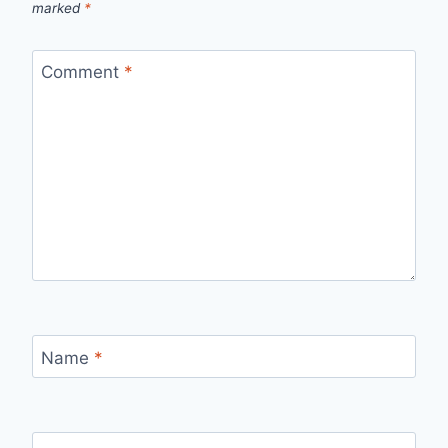
marked
*
Comment
*
Name
*