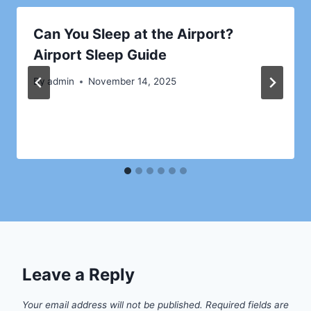
Can You Sleep at the Airport?
Airport Sleep Guide
By
admin
November 14, 2025
Leave a Reply
Your email address will not be published.
Required fields are