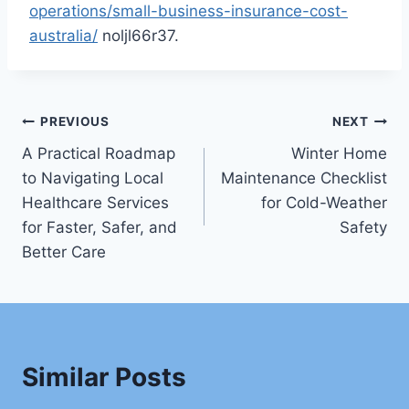
operations/small-business-insurance-cost-
australia/
noljl66r37.
Post
PREVIOUS
NEXT
A Practical Roadmap
Winter Home
navigation
to Navigating Local
Maintenance Checklist
Healthcare Services
for Cold-Weather
for Faster, Safer, and
Safety
Better Care
Similar Posts