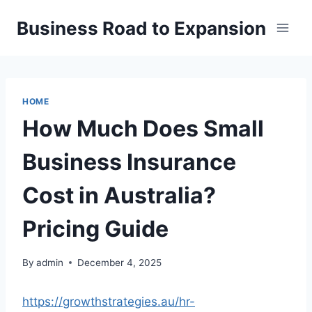
Skip
Business Road to Expansion
to
content
HOME
How Much Does Small
Business Insurance
Cost in Australia?
Pricing Guide
By
admin
December 4, 2025
https://growthstrategies.au/hr-