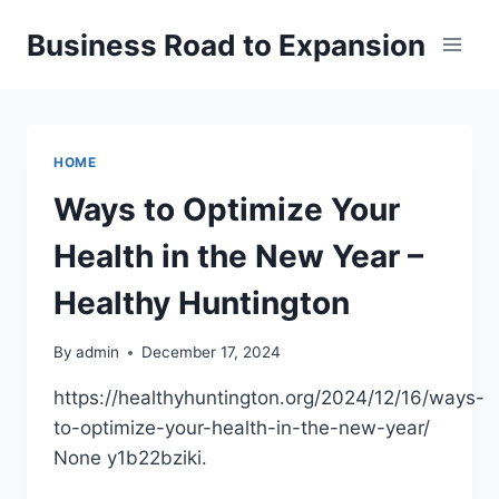
Skip
Business Road to Expansion
to
content
HOME
Ways to Optimize Your
Health in the New Year –
Healthy Huntington
By
admin
December 17, 2024
https://healthyhuntington.org/2024/12/16/ways-
to-optimize-your-health-in-the-new-year/
None y1b22bziki.