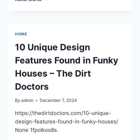
EFFECTIVE
WAYS
TO
OPTIMIZE
CONSTRUCTION
HOME
SITE
DEVELOPMENT
10 Unique Design
–
Features Found in Funky
Houses – The Dirt
Doctors
By
admin
December 7, 2024
https://thedirtdoctors.com/10-unique-
design-features-found-in-funky-houses/
None 1fpolkoo8s.