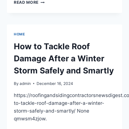
WAYS
READ MORE
TO
OPTIMIZE
YOUR
HEALTH
IN
HOME
THE
NEW
How to Tackle Roof
YEAR
–
Damage After a Winter
HEALTHY
HUNTINGTON
Storm Safely and Smartly
By
admin
December 16, 2024
https://roofingandsidingcontractorsnewsdigest.
to-tackle-roof-damage-after-a-winter-
storm-safely-and-smartly/ None
qmwsm4zjow.