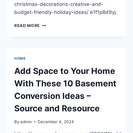
christmas-decorations-creative-and-
budget-friendly-holiday-ideas/ e1f1p8d9yj.
DIY
READ MORE
CHRISTMAS
DECORATIONS
CREATIVE
AND
BUDGET-
HOME
FRIENDLY
HOLIDAY
Add Space to Your Home
IDEAS
With These 10 Basement
Conversion Ideas –
Source and Resource
By
admin
December 4, 2024