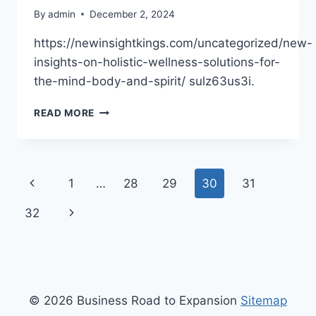
By
admin
December 2, 2024
https://newinsightkings.com/uncategorized/new-
insights-on-holistic-wellness-solutions-for-
the-mind-body-and-spirit/ sulz63us3i.
NEW
READ MORE
INSIGHTS
ON
HOLISTIC
WELLNESS
Page
Previous
1
…
28
29
30
31
SOLUTIONS
FOR
navigation
Page
Next
32
THE
MIND,
Page
BODY,
AND
SPIRIT
–
© 2026 Business Road to Expansion
Sitemap