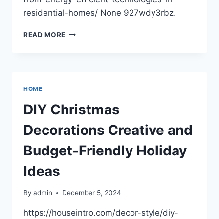
residential-homes/ None 927wdy3rbz.
HOW
READ MORE
TO
BENEFIT
FROM
ENERGY
EFFICIENT
HOME
TECHNOLOGIES
IN
DIY Christmas
RESIDENTIAL
HOMES
Decorations Creative and
–
BEACHNET
Budget-Friendly Holiday
Ideas
By
admin
December 5, 2024
https://houseintro.com/decor-style/diy-