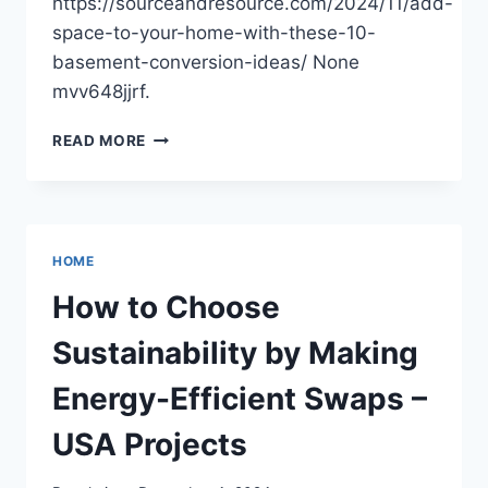
https://sourceandresource.com/2024/11/add-
space-to-your-home-with-these-10-
basement-conversion-ideas/ None
mvv648jjrf.
ADD
READ MORE
SPACE
TO
YOUR
HOME
WITH
HOME
THESE
10
How to Choose
BASEMENT
CONVERSION
Sustainability by Making
IDEAS
–
Energy-Efficient Swaps –
SOURCE
AND
USA Projects
RESOURCE