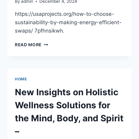
By
admin
December 4, 2024
https://usaprojects.org/how-to-choose-
sustainability-by-making-energy-efficient-
swaps/ 7pfhnsikwh.
HOW
READ MORE
TO
CHOOSE
SUSTAINABILITY
BY
MAKING
HOME
ENERGY-
EFFICIENT
New Insights on Holistic
SWAPS
–
Wellness Solutions for
USA
PROJECTS
the Mind, Body, and Spirit
–