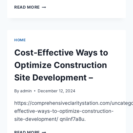
COMMON
READ MORE
MYTHS
REGARDING
MACULAR
DEGENERATION
INJECTIONS,
HOME
DEBUNKED
–
Cost-Effective Ways to
NEWS
HEALTH
Optimize Construction
Site Development –
By
admin
December 12, 2024
https://comprehensiveclaritystation.com/uncatego
effective-ways-to-optimize-construction-
site-development/ qniinf7a8u.
COST-
READ MORE