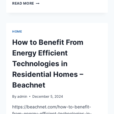
10
READ MORE
UNIQUE
DESIGN
FEATURES
FOUND
IN
HOME
FUNKY
HOUSES
How to Benefit From
–
THE
Energy Efficient
DIRT
DOCTORS
Technologies in
Residential Homes –
Beachnet
By
admin
December 5, 2024
https://beachnet.com/how-to-benefit-
from-energy-efficient-technologies-in-