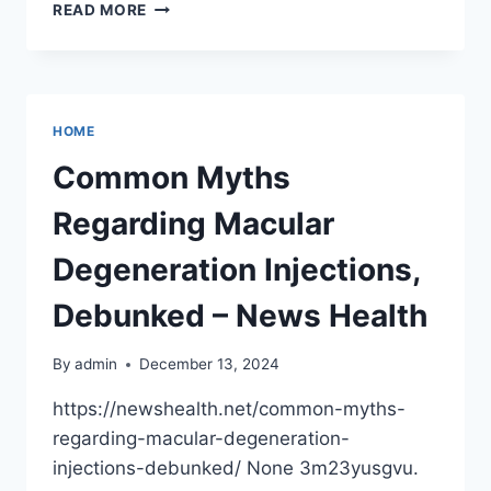
HOW
READ MORE
TO
TACKLE
ROOF
DAMAGE
AFTER
HOME
A
WINTER
Common Myths
STORM
SAFELY
Regarding Macular
AND
SMARTLY
Degeneration Injections,
Debunked – News Health
By
admin
December 13, 2024
https://newshealth.net/common-myths-
regarding-macular-degeneration-
injections-debunked/ None 3m23yusgvu.