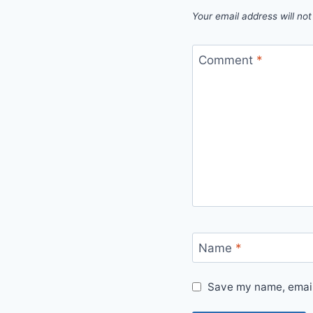
Your email address will not
Comment
*
Name
*
Save my name, email,