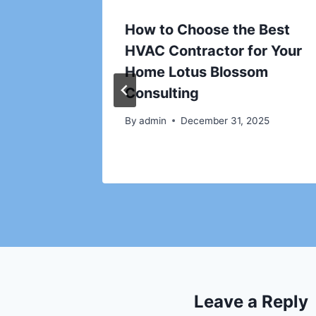
grading
How to Choose the Best
ow
HVAC Contractor for Your
Home Lotus Blossom
nt
Consulting
By
admin
December 31, 2025
Leave a Reply