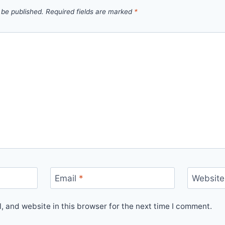
 be published.
Required fields are marked
*
Email
*
Website
 and website in this browser for the next time I comment.