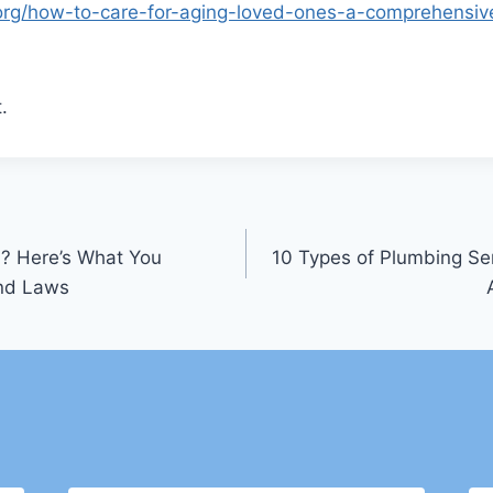
e.org/how-to-care-for-aging-loved-ones-a-comprehensiv
.
? Here’s What You
10 Types of Plumbing Se
and Laws