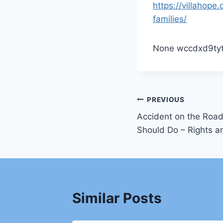
https://villahop
families/
None wccdxd9tyt
Post
PREVIOUS
Accident on the Road
navigation
Should Do – Rights 
Similar Posts