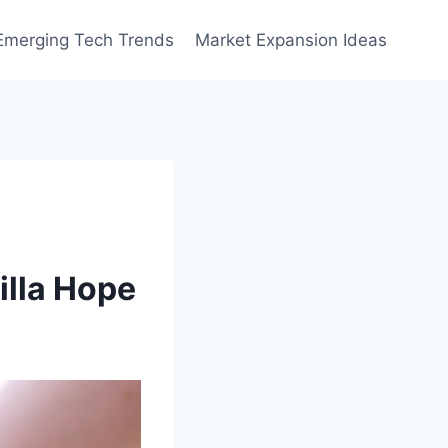
Emerging Tech Trends
Market Expansion Ideas
illa Hope