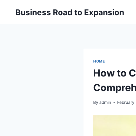
Skip
Business Road to Expansion
to
content
HOME
How to C
Comprehe
By
admin
February 