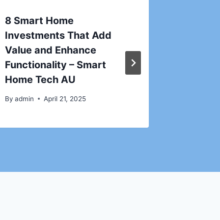
8 Smart Home
How to
Investments That Add
Emerge
Value and Enhance
Before 
Functionality – Smart
The Ho
Home Tech AU
Blog
By
admin
April 21, 2025
By
admin