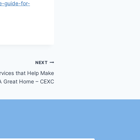
e-guide-for-
NEXT
rvices that Help Make
A Great Home – CEXC