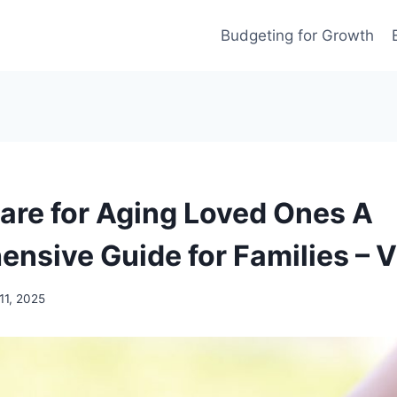
Budgeting for Growth
are for Aging Loved Ones A
nsive Guide for Families – V
11, 2025