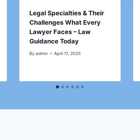
Legal Specialties & Their
Challenges What Every
Lawyer Faces – Law
Guidance Today
By
admin
April 17, 2025