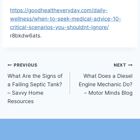
https://goodhealtheveryday.com/daily-
wellness/when-to-seek-medical-advice-10-
critical-scenarios-you-shouldnt-ignore/
r8bkdw6ats.
Post
PREVIOUS
NEXT
What Are the Signs of
What Does a Diesel
navigation
a Failing Septic Tank?
Engine Mechanic Do?
– Savvy Home
– Motor Minds Blog
Resources