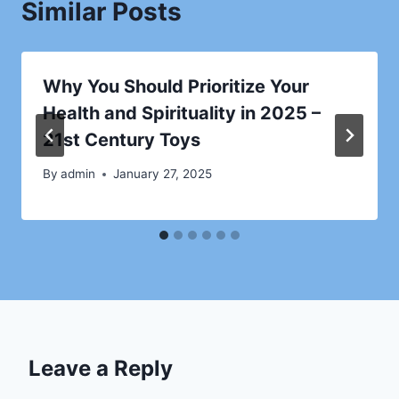
Similar Posts
Why You Should Prioritize Your
Health and Spirituality in 2025 –
21st Century Toys
By
admin
January 27, 2025
Leave a Reply