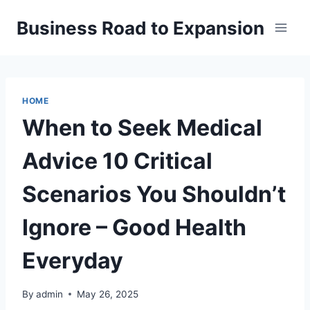
Skip
Business Road to Expansion
to
content
HOME
When to Seek Medical
Advice 10 Critical
Scenarios You Shouldn’t
Ignore – Good Health
Everyday
By
admin
May 26, 2025