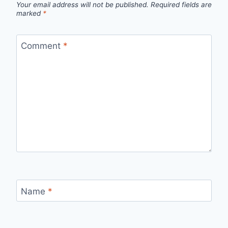
Your email address will not be published.
Required fields are
marked
*
Comment
*
Name
*