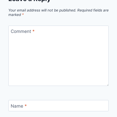
Your email address will not be published.
Required fields are
marked
*
Comment
*
Name
*