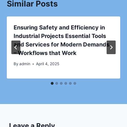
Similar Posts
Ensuring Safety and Efficiency in
Industrial Projects Essential Tools
and Services for Modern Demands
– Workflows that Work
By
admin
April 4, 2025
Leave a Reply