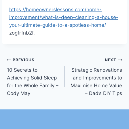
https://homeownerslessons.com/home-
improvement/what-is-deep-cleaning-a-house-
your-ultimate-guide-to-a-spotless-home/
zogfrfnb2f.
Post
PREVIOUS
NEXT
10 Secrets to
Strategic Renovations
navigation
Achieving Solid Sleep
and Improvements to
for the Whole Family –
Maximise Home Value
Cody May
– Dad’s DIY Tips