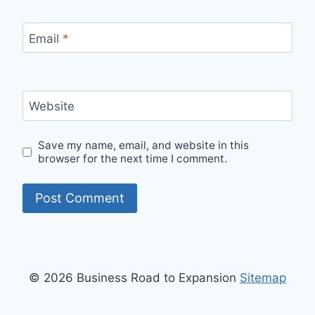
Email
*
Website
Save my name, email, and website in this
browser for the next time I comment.
© 2026 Business Road to Expansion
Sitemap