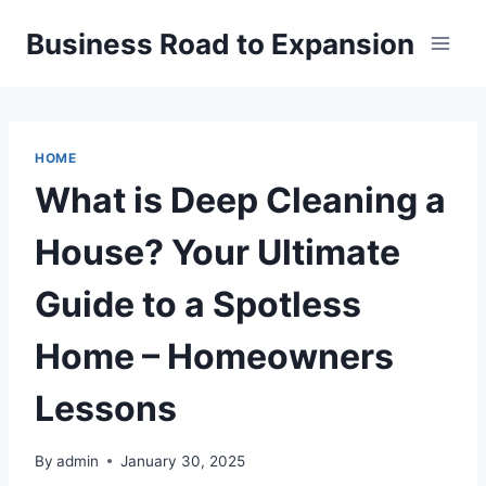
Skip
Business Road to Expansion
to
content
HOME
What is Deep Cleaning a
House? Your Ultimate
Guide to a Spotless
Home – Homeowners
Lessons
By
admin
January 30, 2025