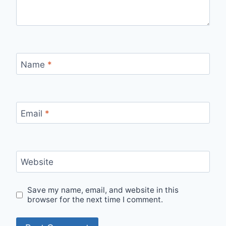
Name
*
Email
*
Website
Save my name, email, and website in this
browser for the next time I comment.