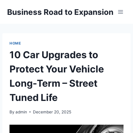
Skip
Business Road to Expansion
to
content
HOME
10 Car Upgrades to
Protect Your Vehicle
Long-Term – Street
Tuned Life
By
admin
December 20, 2025