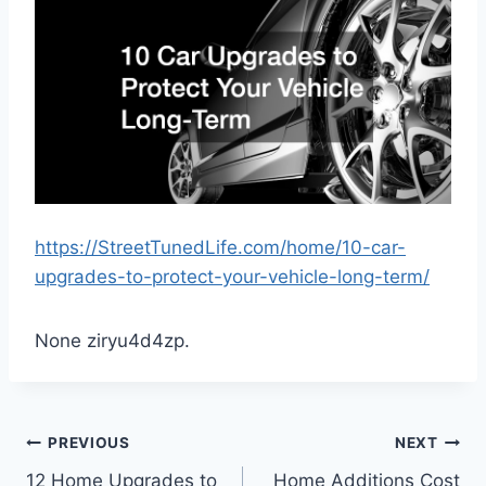
https://StreetTunedLife.com/home/10-car-
upgrades-to-protect-your-vehicle-long-term/
None ziryu4d4zp.
Post
PREVIOUS
NEXT
12 Home Upgrades to
Home Additions Cost