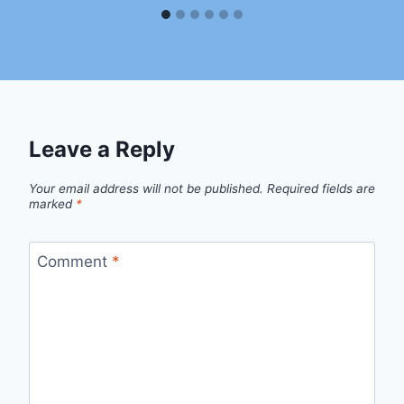
Leave a Reply
Your email address will not be published.
Required fields are
marked
*
Comment
*