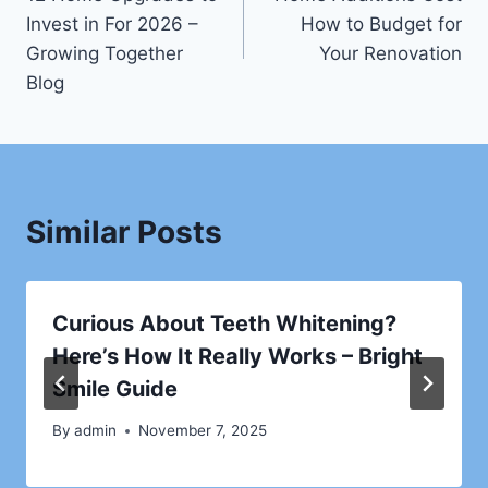
navigation
Invest in For 2026 –
How to Budget for
Growing Together
Your Renovation
Blog
Similar Posts
Curious About Teeth Whitening?
Here’s How It Really Works – Bright
Smile Guide
By
admin
November 7, 2025