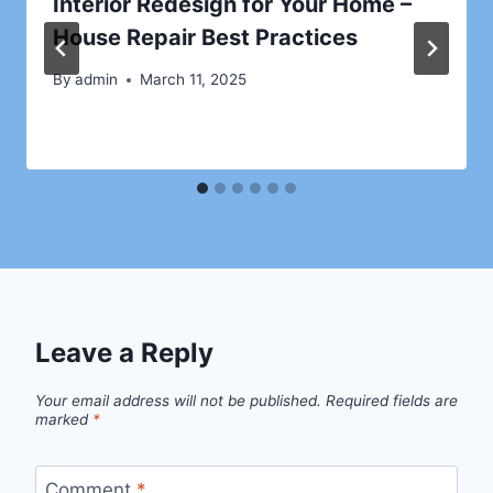
Interior Redesign for Your Home –
House Repair Best Practices
By
admin
March 11, 2025
Leave a Reply
Your email address will not be published.
Required fields are
marked
*
Comment
*