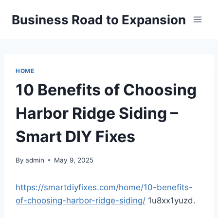
Skip
Business Road to Expansion
to
content
HOME
10 Benefits of Choosing
Harbor Ridge Siding –
Smart DIY Fixes
By
admin
May 9, 2025
https://smartdiyfixes.com/home/10-benefits-
of-choosing-harbor-ridge-siding/
1u8xx1yuzd.