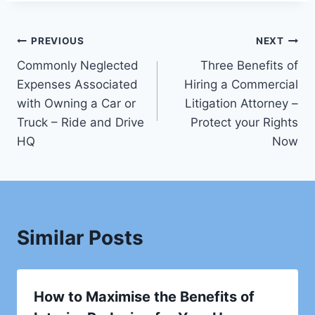
Post
PREVIOUS
NEXT
Commonly Neglected
Three Benefits of
navigation
Expenses Associated
Hiring a Commercial
with Owning a Car or
Litigation Attorney –
Truck – Ride and Drive
Protect your Rights
HQ
Now
Similar Posts
How to Maximise the Benefits of