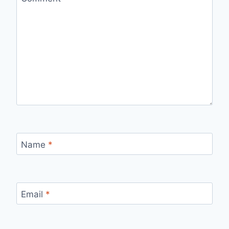
Name
*
Email
*