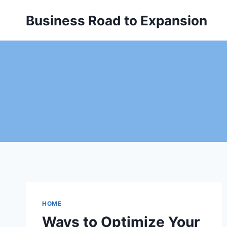
Skip
Business Road to Expansion
to
content
HOME
Ways to Optimize Your