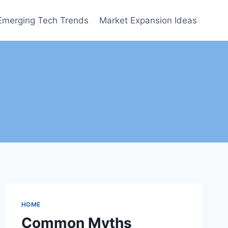
Emerging Tech Trends
Market Expansion Ideas
HOME
Common Myths