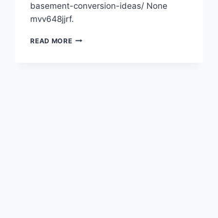
basement-conversion-ideas/ None
mvv648jjrf.
ADD
READ MORE
SPACE
TO
YOUR
HOME
WITH
THESE
10
BASEMENT
CONVERSION
IDEAS
–
SOURCE
AND
RESOURCE