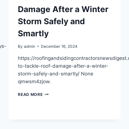
Damage After a Winter
Storm Safely and
Smartly
ys-
By
admin
December 16, 2024
https://roofingandsidingcontractorsnewsdiges
to-tackle-roof-damage-after-a-winter-
storm-safely-and-smartly/ None
qmwsm4zjow.
HOW
READ MORE
TO
TACKLE
ROOF
DAMAGE
AFTER