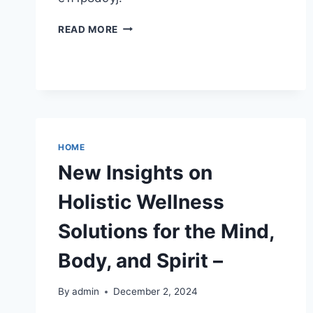
DIY
READ MORE
CHRISTMAS
DECORATIONS
CREATIVE
AND
BUDGET-
FRIENDLY
HOLIDAY
IDEAS
HOME
New Insights on
Holistic Wellness
Solutions for the Mind,
Body, and Spirit –
By
admin
December 2, 2024