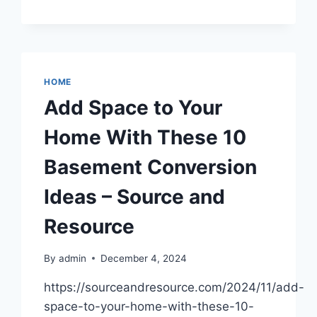
FEATURES
FOUND
IN
FUNKY
HOUSES
–
HOME
THE
Add Space to Your
DIRT
DOCTORS
Home With These 10
Basement Conversion
Ideas – Source and
Resource
By
admin
December 4, 2024
https://sourceandresource.com/2024/11/add-
space-to-your-home-with-these-10-