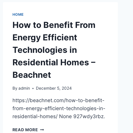
DEGENERATION
INJECTIONS,
DEBUNKED
HOME
–
How to Benefit From
NEWS
HEALTH
Energy Efficient
Technologies in
Residential Homes –
Beachnet
By
admin
December 5, 2024
https://beachnet.com/how-to-benefit-
from-energy-efficient-technologies-in-
residential-homes/ None 927wdy3rbz.
HOW
READ MORE