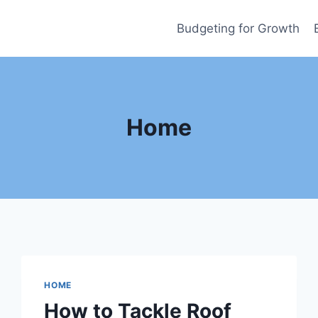
Budgeting for Growth
Home
HOME
How to Tackle Roof