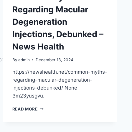
Regarding Macular
Degeneration
Injections, Debunked –
News Health
t.com/2024/12/12/how-
By
admin
December 13, 2024
https://newshealth.net/common-myths-
regarding-macular-degeneration-
injections-debunked/ None
3m23yusgvu.
COMMON
READ MORE
MYTHS
REGARDING
MACULAR