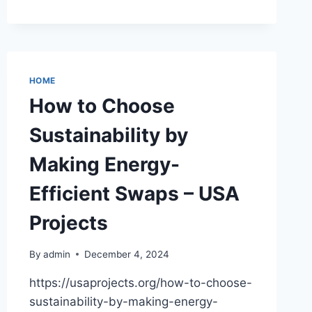
TO
BENEFIT
FROM
ENERGY
EFFICIENT
TECHNOLOGIES
HOME
IN
How to Choose
RESIDENTIAL
HOMES
Sustainability by
–
BEACHNET
Making Energy-
Efficient Swaps – USA
Projects
By
admin
December 4, 2024
https://usaprojects.org/how-to-choose-
sustainability-by-making-energy-