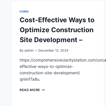
HEALTHY
HUNTINGTON
HOME
Cost-Effective Ways to
Optimize Construction
Site Development –
By
admin
December 12, 2024
https://comprehensiveclaritystation.com/unc
effective-ways-to-optimize-
construction-site-development/
qniinf7a8u.
COST-
READ MORE
EFFECTIVE
WAYS
TO