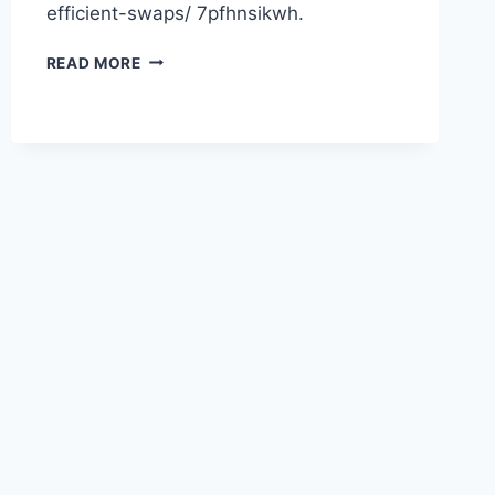
efficient-swaps/ 7pfhnsikwh.
HOW
READ MORE
TO
CHOOSE
SUSTAINABILITY
BY
MAKING
ENERGY-
EFFICIENT
SWAPS
–
USA
PROJECTS