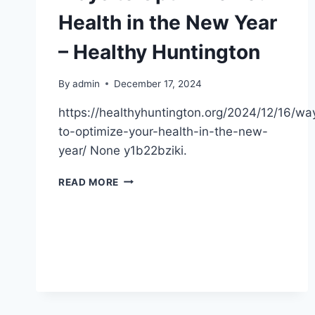
Health in the New Year
– Healthy Huntington
By
admin
December 17, 2024
https://healthyhuntington.org/2024/12/16/wa
to-optimize-your-health-in-the-new-
year/ None y1b22bziki.
WAYS
READ MORE
TO
OPTIMIZE
YOUR
HEALTH
IN
THE
NEW
YEAR
–