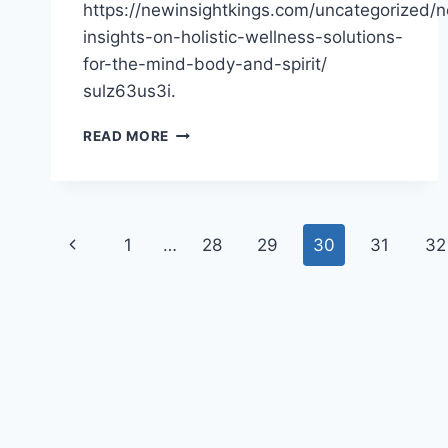
https://newinsightkings.com/uncategorized/
insights-on-holistic-wellness-solutions-
for-the-mind-body-and-spirit/
sulz63us3i.
NEW
READ MORE
INSIGHTS
ON
HOLISTIC
WELLNESS
Page
SOLUTIONS
Previous
1
…
28
29
30
31
32
FOR
navigation
THE
Page
MIND,
BODY,
AND
SPIRIT
–