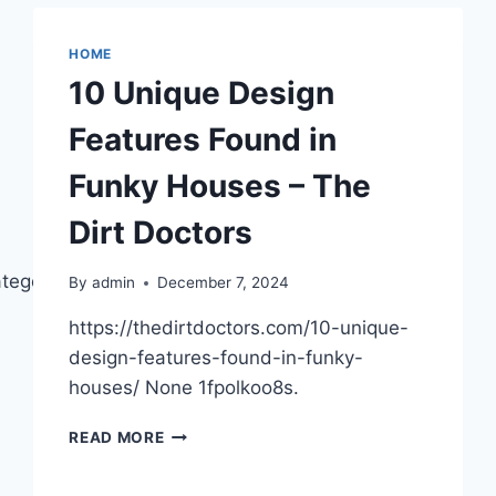
A
WINTER
STORM
HOME
SAFELY
10 Unique Design
AND
SMARTLY
Features Found in
Funky Houses – The
Dirt Doctors
ategorized/cost-
By
admin
December 7, 2024
https://thedirtdoctors.com/10-unique-
design-features-found-in-funky-
houses/ None 1fpolkoo8s.
10
READ MORE
UNIQUE
DESIGN