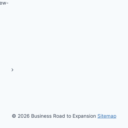
new-
Next
Page
© 2026 Business Road to Expansion
Sitemap