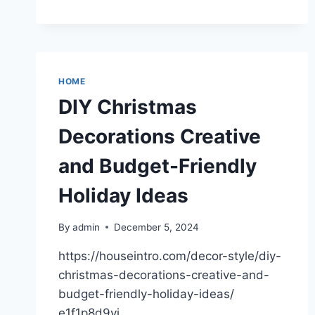
OPTIMIZE
CONSTRUCTION
SITE
DEVELOPMENT
–
HOME
DIY Christmas
Decorations Creative
and Budget-Friendly
Holiday Ideas
By
admin
December 5, 2024
https://houseintro.com/decor-style/diy-
christmas-decorations-creative-and-
budget-friendly-holiday-ideas/
e1f1p8d9yj.