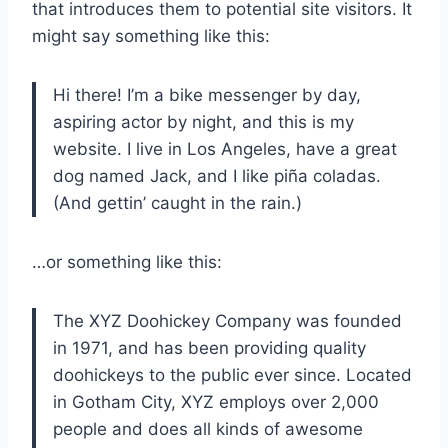
that introduces them to potential site visitors. It
might say something like this:
Hi there! I’m a bike messenger by day,
aspiring actor by night, and this is my
website. I live in Los Angeles, have a great
dog named Jack, and I like piña coladas.
(And gettin’ caught in the rain.)
…or something like this:
The XYZ Doohickey Company was founded
in 1971, and has been providing quality
doohickeys to the public ever since. Located
in Gotham City, XYZ employs over 2,000
people and does all kinds of awesome