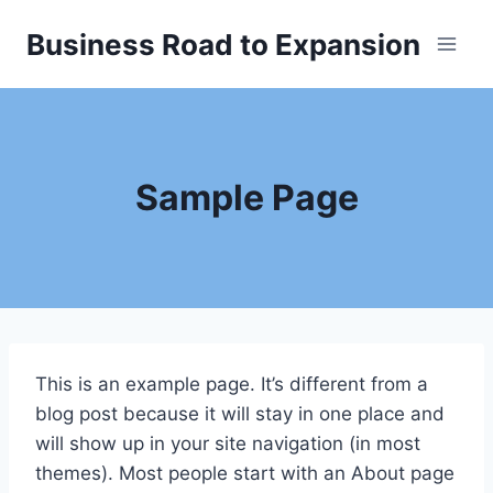
Skip
Business Road to Expansion
to
content
Sample Page
This is an example page. It’s different from a
blog post because it will stay in one place and
will show up in your site navigation (in most
themes). Most people start with an About page