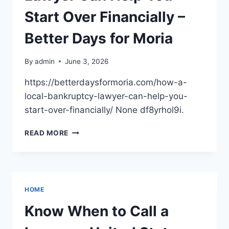
AND
LOVING
Start Over Financially –
HOME
Better Days for Moria
By
admin
June 3, 2026
https://betterdaysformoria.com/how-a-
local-bankruptcy-lawyer-can-help-you-
start-over-financially/ None df8yrhol9i.
HOW
READ MORE
A
LOCAL
BANKRUPTCY
LAWYER
CAN
HOME
HELP
YOU
Know When to Call a
START
OVER