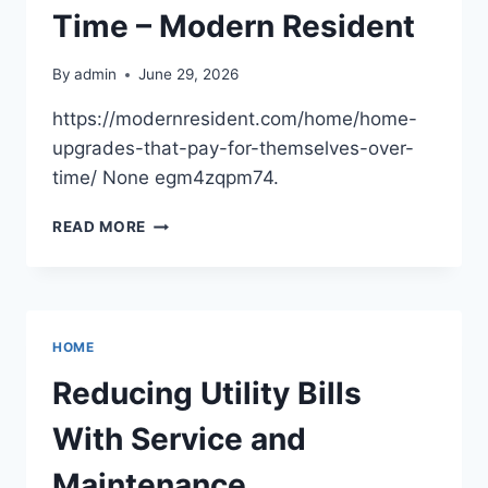
Time – Modern Resident
By
admin
June 29, 2026
https://modernresident.com/home/home-
upgrades-that-pay-for-themselves-over-
time/ None egm4zqpm74.
HOME
READ MORE
UPGRADES
THAT
PAY
FOR
THEMSELVES
HOME
OVER
TIME
Reducing Utility Bills
–
MODERN
With Service and
RESIDENT
Maintenance