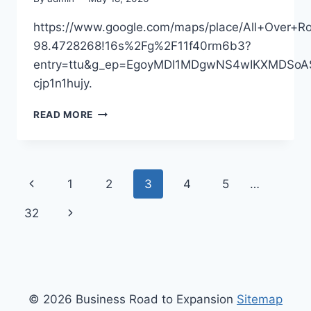
https://www.google.com/maps/place/All+Over
98.4728268!16s%2Fg%2F11f40rm6b3?
entry=ttu&g_ep=EgoyMDI1MDgwNS4wIKXMDS
cjp1n1hujy.
ALL
READ MORE
OVER
ROOFING
–
SOUTH
Page
Previous
1
2
3
4
5
…
DAKOTA
UNITED
navigation
Page
Next
32
STATES
Page
© 2026 Business Road to Expansion
Sitemap