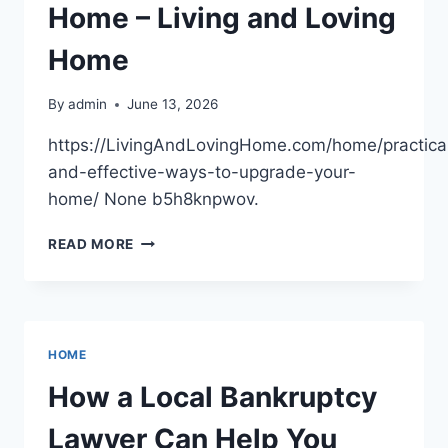
YOUR
Home – Living and Loving
FIXES
Home
By
admin
June 13, 2026
https://LivingAndLovingHome.com/home/practica
and-effective-ways-to-upgrade-your-
home/ None b5h8knpwov.
PRACTICAL
READ MORE
AND
EFFECTIVE
WAYS
TO
UPGRADE
HOME
YOUR
HOME
How a Local Bankruptcy
–
LIVING
Lawyer Can Help You