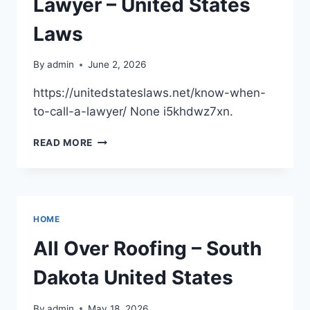
Lawyer – United States
FINANCIALLY
–
Laws
BETTER
DAYS
By
admin
June 2, 2026
FOR
MORIA
https://unitedstateslaws.net/know-when-
to-call-a-lawyer/ None i5khdwz7xn.
KNOW
READ MORE
WHEN
TO
CALL
A
LAWYER
HOME
–
UNITED
All Over Roofing – South
STATES
LAWS
Dakota United States
By
admin
May 18, 2026