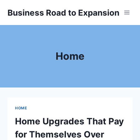
Skip
Business Road to Expansion
to
content
Home
HOME
Home Upgrades That Pay
for Themselves Over