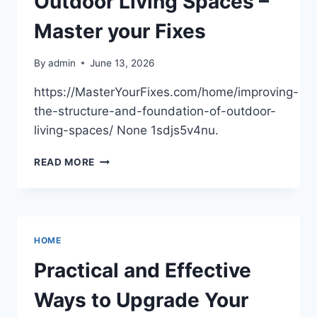
Outdoor Living Spaces –
Master your Fixes
By
admin
June 13, 2026
https://MasterYourFixes.com/home/improving-
the-structure-and-foundation-of-outdoor-
living-spaces/ None 1sdjs5v4nu.
IMPROVING
READ MORE
THE
STRUCTURE
AND
FOUNDATION
OF
HOME
OUTDOOR
LIVING
Practical and Effective
SPACES
–
Ways to Upgrade Your
MASTER