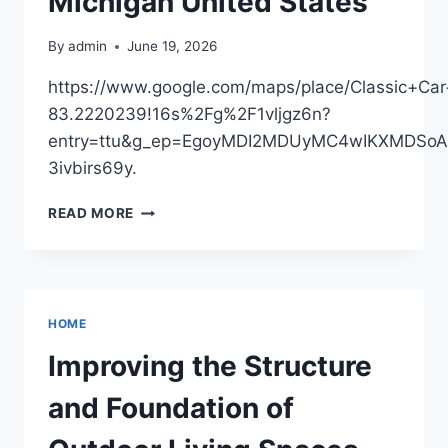
Michigan United States
THE
NEXT
By
admin
June 19, 2026
STEP
CAREER
https://www.google.com/maps/place/Classic+
83.2220239!16s%2Fg%2F1vljgz6n?
entry=ttu&g_ep=EgoyMDI2MDUyMC4wIKXMDS
3ivbirs69y.
CLASSIC
READ MORE
CAR
RESEARCH
–
MICHIGAN
UNITED
HOME
STATES
Improving the Structure
and Foundation of