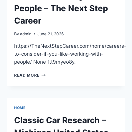
People – The Next Step
Career
By
admin
June 21, 2026
https://TheNextStepCareer.com/home/careers-
to-consider-if-you-like-working-with-
people/ None ftt9myeo8y.
CAREERS
READ MORE
TO
CONSIDER
IF
YOU
LIKE
HOME
WORKING
WITH
Classic Car Research –
PEOPLE
–