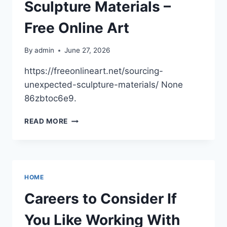
MODERN
Sculpture Materials –
EFFICIENCY
HOME
Free Online Art
By
admin
June 27, 2026
https://freeonlineart.net/sourcing-
unexpected-sculpture-materials/ None
86zbtoc6e9.
SOURCING
READ MORE
UNEXPECTED
SCULPTURE
MATERIALS
–
FREE
HOME
ONLINE
ART
Careers to Consider If
You Like Working With