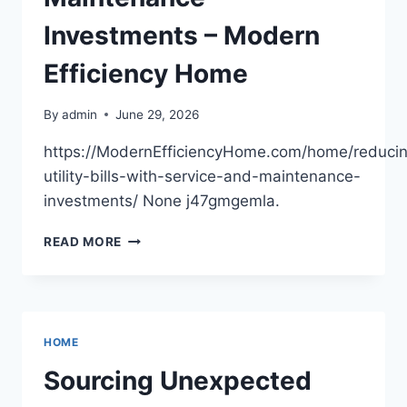
Investments – Modern
Efficiency Home
By
admin
June 29, 2026
https://ModernEfficiencyHome.com/home/reduci
utility-bills-with-service-and-maintenance-
investments/ None j47gmgemla.
REDUCING
READ MORE
UTILITY
BILLS
WITH
SERVICE
AND
HOME
MAINTENANCE
INVESTMENTS
Sourcing Unexpected
–